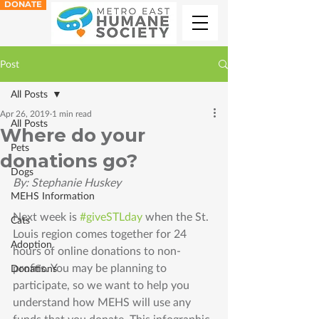
DONATE
Post
All Posts
Apr 26, 2019
1 min read
All Posts
Where do your
Pets
donations go?
Dogs
By: Stephanie Huskey 
MEHS Information
Next week is 
#giveSTLday
 when the St. 
Cats
Louis region comes together for 24 
Adoption
hours of online donations to non-
profits. You may be planning to 
Donations
participate, so we want to help you 
understand how MEHS will use any 
funds that you donate. This infographic 