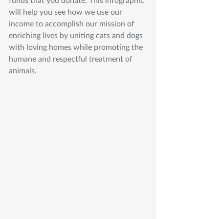
will help you see how we use our 
income to accomplish our mission of 
enriching lives by uniting cats and dogs 
with loving homes while promoting the 
humane and respectful treatment of 
animals.