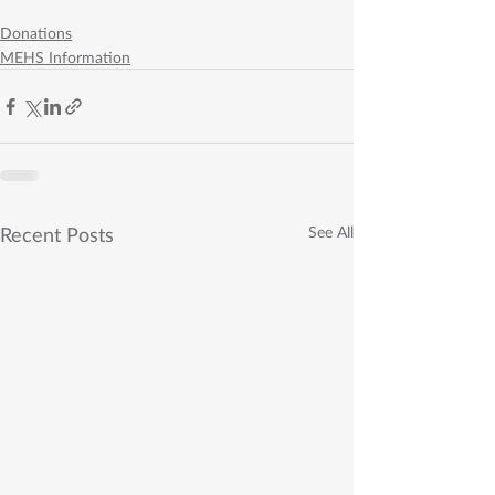
Donations
MEHS Information
Recent Posts
See All