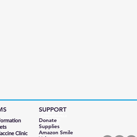
MS
SUPPORT
8495 IL 143
EDWARDSVILLE
formation
Donate
ILLINOIS
62025
Supplies
ets
Amazon Smile
ccine Clinic