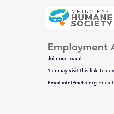
Employment A
Join our team!
You may visit
this link
to com
Email
info@mehs.org
or cal