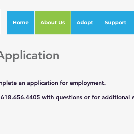
Home
About Us
Adopt
Support
pplication
plete an application for employment.
l 618.656.4405 with questions or for additional