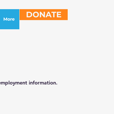
DONATE
More
 employment information.