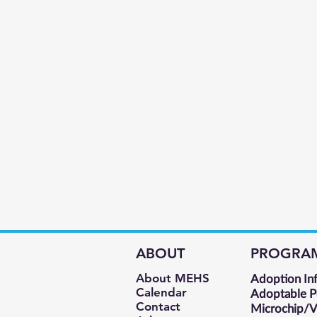
ABOUT
PROGRA
About MEHS​
Adoption In
Calendar
Adoptable P
Contact
Microchip/Va