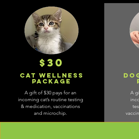
$30
Cat WEllness
Do
Package
A gift of $30 pays for an
A gi
incoming cat’s routine testing
inc
& medication, vaccinations
te
and microchip.
vacci