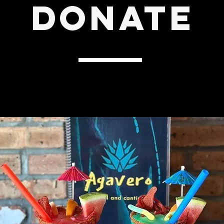
DONATE