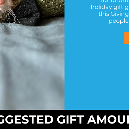
nonprofit
holiday gift 
this Givin
people 
GGESTED GIFT AMOU