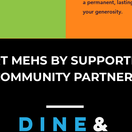
a permanent, lastin
your generosity.
T MEHS BY SUPPORT
COMMUNITY PARTNE
DinE
&