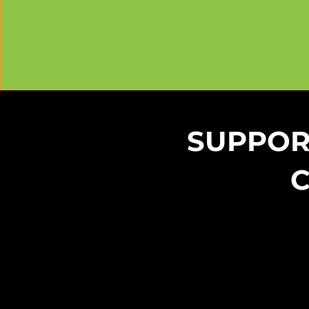
SUPPOR