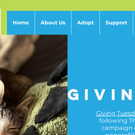
Home
About Us
Adopt
Support
Givi
Giving Tues
following T
campaign 