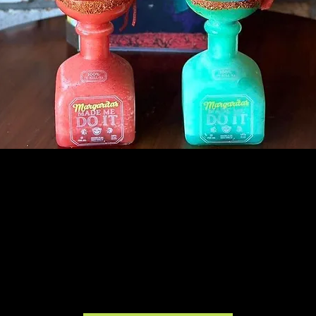
AGAVERO GRILL & CANTINA
COLLINSVILLE, IL
15% of all orders will benefit MEHS!
All day 12/3. No mention necessary.