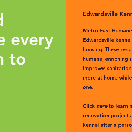
d
Edwardsville Kenn
Metro East Humane 
e every
Edwardsville kenne
housing. These reno
m to
humane, enriching s
improves sanitation
more at home while 
one.
Click
here
to learn
renovation project
kennel after a perso