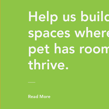
Help us buil
spaces wher
pet has roo
thrive.
Read More