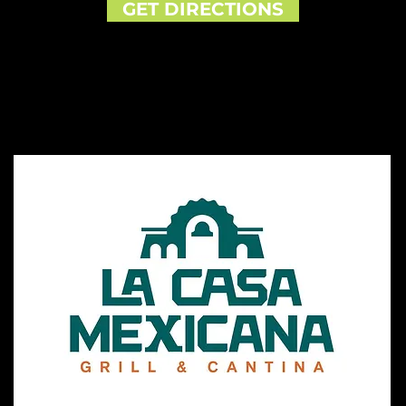
GET DIRECTIONS