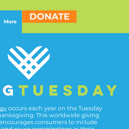
DONATE
More
ng
Tuesday
day
occurs each year on the Tuesday
hanksgiving. This worldwide giving
encourages consumers to include