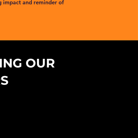
g impact and reminder of
ING OUR
RS