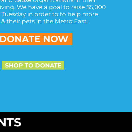
 and cause organizations in their
giving. We have a goal to raise $5,000
g Tuesday in order to to help more
& their pets in the Metro East.
DONATE NOW
SHOP TO DONATE
NTS