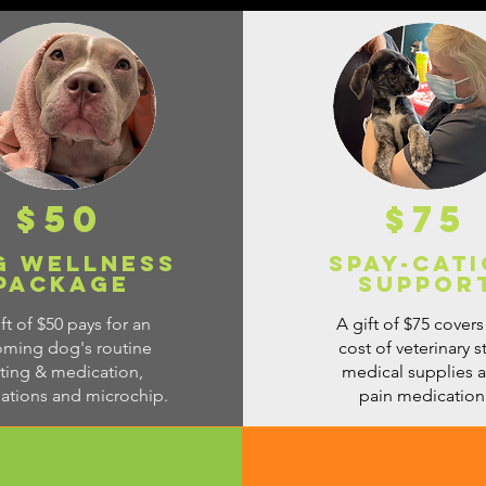
$50
$75
g Wellness
Spay-Cat
Package
Suppor
ft of $50 pays for an
A gift of $75 covers
oming dog's routine
cost of veterinary st
sting & medication,
medical supplies 
nations and microchip.
pain medication