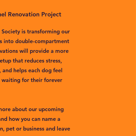
el Renovation Project
Society is transforming our
ls into double-compartment
vations will provide a more
etup that reduces stress,
, and helps each dog feel
waiting for their forever
 more about our upcoming
 and how you can name a
n, pet or business and leave