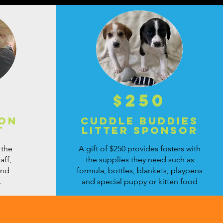
$250
ion
Cuddle Buddies
t
Litter Sponsor
 the
A gift of $250 provides fosters with
aff,
the supplies they need such as
and
formula, bottles, blankets, playpens
.
and special puppy or kitten food