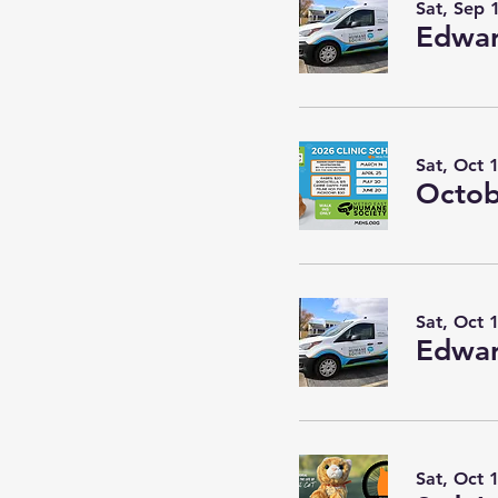
Sat, Sep 
Edwar
Sat, Oct 
Octob
Sat, Oct 
Edwar
Sat, Oct 