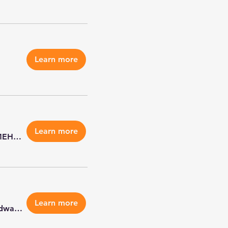
Learn more
Learn more
MEHS Edwardsville & Highland
Learn more
Petco Edwardsville