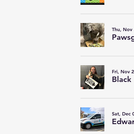
Thu, Nov
Pawsg
Fri, Nov 
Sat, Dec 
Edwar