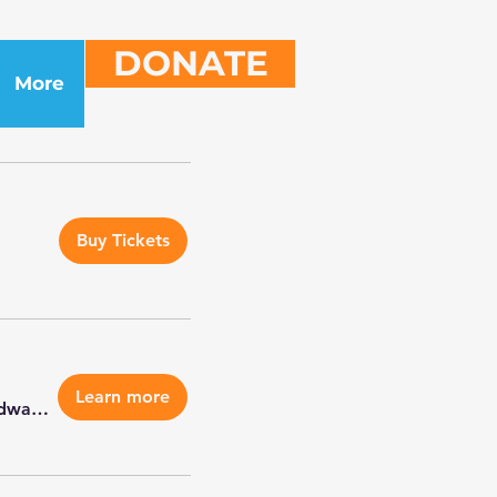
DONATE
More
Buy Tickets
Learn more
Petco Edwardsville