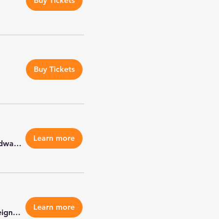
Buy Tickets
Buy Tickets
Learn more
Petco Edwardsville
Learn more
Veterans Of Foreign Wars Post 5691