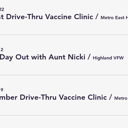
22
t Drive-Thru Vaccine Clinic
/
12
Day Out with Aunt Nicki
/
Highland VFW
19
mber Drive-Thru Vaccine Clinic
/