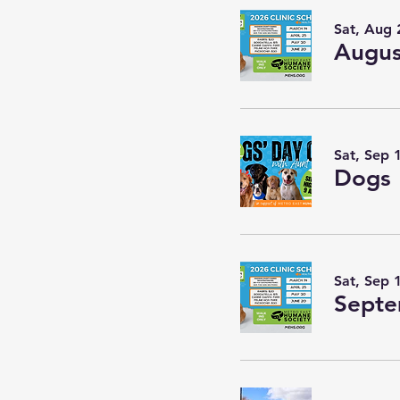
Sat, Aug 
Augus
Sat, Sep 
Dogs 
Sat, Sep 
Septe