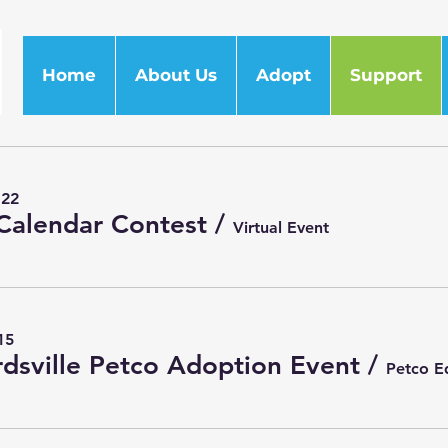
Home
About Us
Adopt
Support
 22
Calendar Contest
/
Virtual Event
15
dsville Petco Adoption Event
/