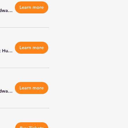
Learn more
Petco Edwardsville
Learn more
Metro East Humane Society - Highland
Learn more
Petco Edwardsville