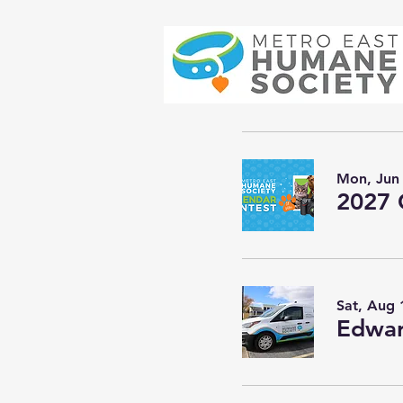
Mon, Jun
2027 
Sat, Aug 
Edwar