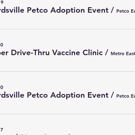
19
dsville Petco Adoption Event
/
10
er Drive-Thru Vaccine Clinic
/
10
dsville Petco Adoption Event
/
17