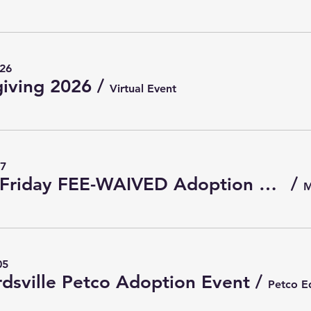
 26
iving 2026
/
Virtual Event
27
Black Friday FEE-WAIVED Adoption Event 2026
/
05
dsville Petco Adoption Event
/