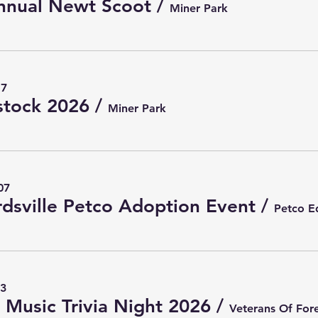
nnual Newt Scoot
/
Miner Park
17
tock 2026
/
Miner Park
07
dsville Petco Adoption Event
/
13
Music Trivia Night 2026
/