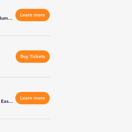
Learn more
Metro East Humane Society - Highland
Buy Tickets
Learn more
Metro East Humane Society - Highland