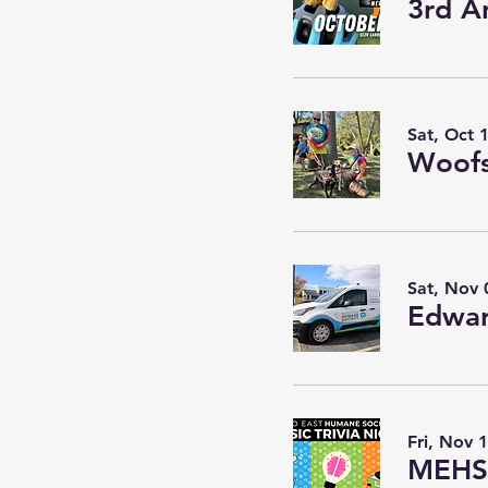
3rd A
Sat, Oct 
Woofs
Sat, Nov 
Edwar
Fri, Nov 
MEHS 