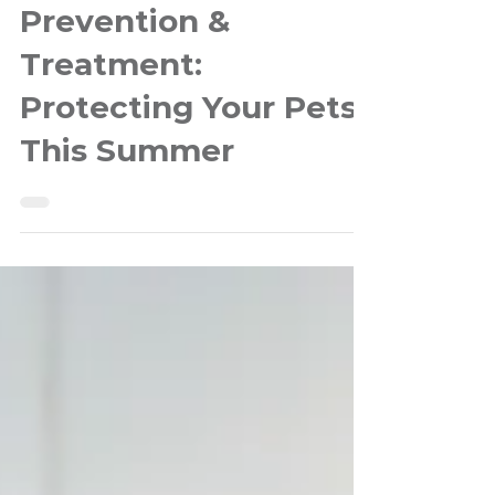
Heartworm
Prevention &
Treatment:
Protecting Your Pets
This Summer