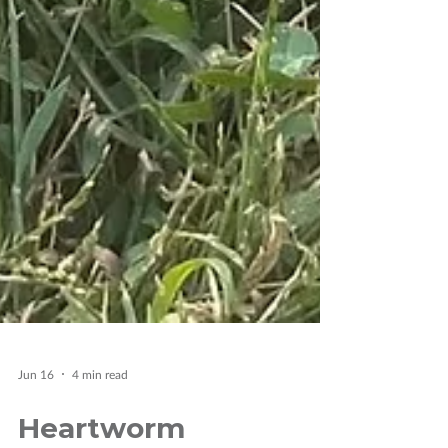
Jun 16
4 min read