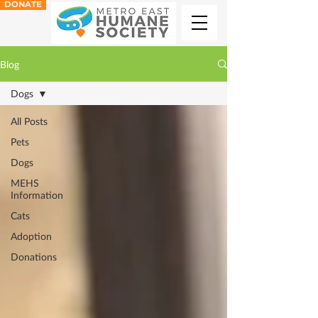
DONATE
Blog
Dogs
All Posts
Pets
Dogs
MEHS
Information
Cats
Adoption
Donations