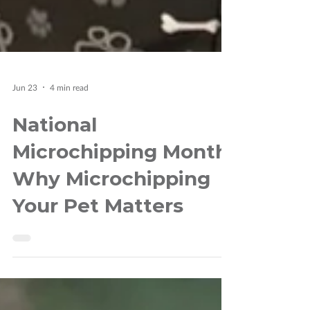
Jun 23
4 min read
National
Microchipping Month:
Why Microchipping
Your Pet Matters