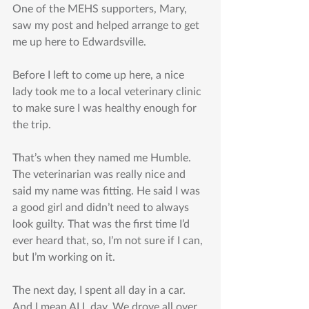
One of the MEHS supporters, Mary, 
saw my post and helped arrange to get 
me up here to Edwardsville.
Before I left to come up here, a nice 
lady took me to a local veterinary clinic 
to make sure I was healthy enough for 
the trip.
That’s when they named me Humble. 
The veterinarian was really nice and 
said my name was fitting. He said I was 
a good girl and didn’t need to always 
look guilty. That was the first time I’d 
ever heard that, so, I’m not sure if I can, 
but I’m working on it.
The next day, I spent all day in a car. 
And I mean ALL day. We drove all over 