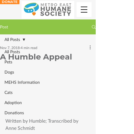
DONATE
Post
All Posts
Nov 7, 2018
4 min read
All Posts
A Humble Appeal
Pets
Dogs
MEHS Information
Cats
Adoption
Donations
Written by Humble; Transcribed by 
Anne Schmidt