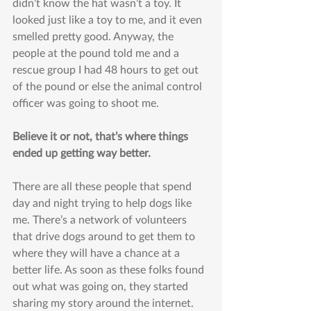
didn’t know the hat wasn’t a toy. It 
looked just like a toy to me, and it even 
smelled pretty good. Anyway, the 
people at the pound told me and a 
rescue group I had 48 hours to get out 
of the pound or else the animal control 
officer was going to shoot me.
Believe it or not, that’s where things 
ended up getting way better.
There are all these people that spend 
day and night trying to help dogs like 
me. There’s a network of volunteers 
that drive dogs around to get them to 
where they will have a chance at a 
better life. As soon as these folks found 
out what was going on, they started 
sharing my story around the internet. 