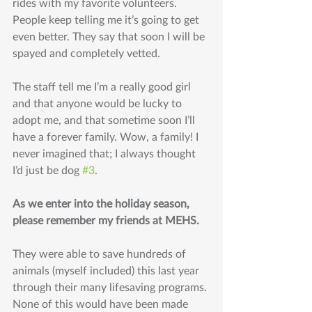
rides with my favorite volunteers. 
People keep telling me it’s going to get 
even better. They say that soon I will be 
spayed and completely vetted. 
The staff tell me I’m a really good girl 
and that anyone would be lucky to 
adopt me, and that sometime soon I’ll 
have a forever family. Wow, a family! I 
never imagined that; I always thought 
I’d just be dog 
#3
. 
As we enter into the holiday season, 
please remember my friends at MEHS. 
They were able to save hundreds of 
animals (myself included) this last year 
through their many lifesaving programs. 
None of this would have been made 