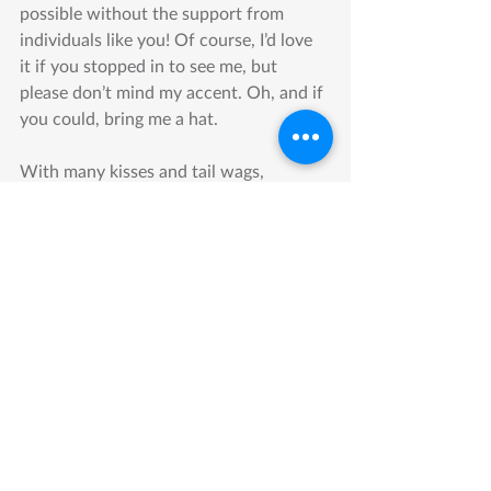
possible without the support from 
individuals like you! Of course, I’d love 
it if you stopped in to see me, but 
please don’t mind my accent. Oh, and if 
you could, bring me a hat.
With many kisses and tail wags,
Humble
MEHS Information
Donations
Recent Posts
See All