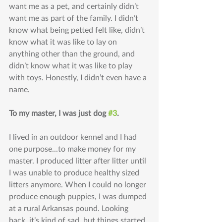
want me as a pet, and certainly didn’t 
want me as part of the family. I didn’t 
know what being petted felt like, didn’t 
know what it was like to lay on 
anything other than the ground, and 
didn’t know what it was like to play 
with toys. Honestly, I didn’t even have a 
name.
To my master, I was just dog 
#3
.
I lived in an outdoor kennel and I had 
one purpose...to make money for my 
master. I produced litter after litter until 
I was unable to produce healthy sized 
litters anymore. When I could no longer 
produce enough puppies, I was dumped 
at a rural Arkansas pound. Looking 
back, it’s kind of sad, but things started 