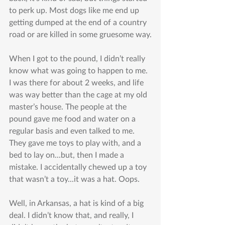
to perk up. Most dogs like me end up 
getting dumped at the end of a country 
road or are killed in some gruesome way.
When I got to the pound, I didn’t really 
know what was going to happen to me. 
I was there for about 2 weeks, and life 
was way better than the cage at my old 
master’s house. The people at the 
pound gave me food and water on a 
regular basis and even talked to me. 
They gave me toys to play with, and a 
bed to lay on...but, then I made a 
mistake. I accidentally chewed up a toy 
that wasn’t a toy...it was a hat. Oops.
Well, in Arkansas, a hat is kind of a big 
deal. I didn’t know that, and really, I 