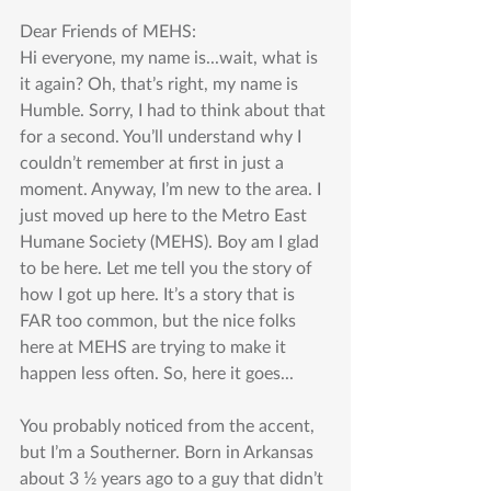
Dear Friends of MEHS:
Hi everyone, my name is...wait, what is 
it again? Oh, that’s right, my name is 
Humble. Sorry, I had to think about that 
for a second. You’ll understand why I 
couldn’t remember at first in just a 
moment. Anyway, I’m new to the area. I 
just moved up here to the Metro East 
Humane Society (MEHS). Boy am I glad 
to be here. Let me tell you the story of 
how I got up here. It’s a story that is 
FAR too common, but the nice folks 
here at MEHS are trying to make it 
happen less often. So, here it goes...
You probably noticed from the accent, 
but I’m a Southerner. Born in Arkansas 
about 3 1⁄2 years ago to a guy that didn’t 