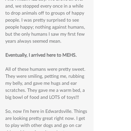
and, we stopped every once in a while 
to drop animals off to groups of happy 
people. I was pretty surprised to see 
people happy; nothing against humans, 
but the only humans I saw my first few 
years always seemed mean.
Eventually, I arrived here to MEHS. 
All of these humans were pretty sweet. 
They were smiling, petting me, rubbing 
my belly, and gave me hugs and ear 
scratches. They gave me a warm bed, a 
big bowl of food and LOTS of toys!!!
So, now I’m here in Edwardsville. Things 
are looking pretty great right now. I get 
to play with other dogs and go on car 