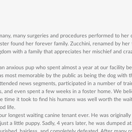
many, many surgeries and procedures performed to her c
ter found her forever family. Zucchini, renamed by her f
ngdom with a family that appreciates her mischief and cra
n anxious pup who spent almost a year at our facility bef
 most memorable by the public as being the dog with the
ttended news segments, participated in a number of trai
 and even spent a few weeks in a foster home. We belie
he time it took to find his humans was well worth the wait
od life. 
ur longest waiting canine tenant ever. He was originall
t a little puppy. Sadly, 4 years later, he was dumped at
ourished, hairless, and completely defeated. After many r