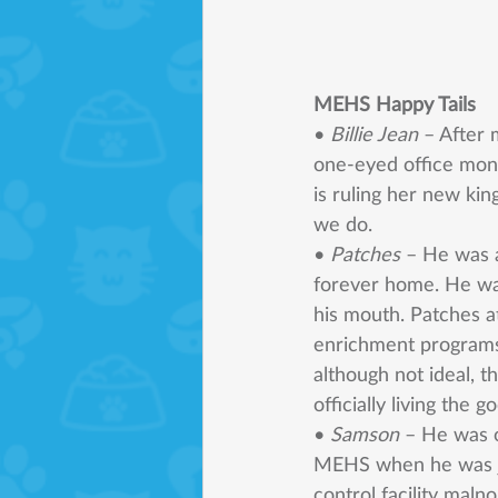
MEHS Happy Tails 
• 
Billie Jean 
– After 
one-eyed office mons
is ruling her new ki
we do. 
• 
Patches 
– He was a
forever home. He was
his mouth. Patches a
enrichment programs,
although not ideal, t
officially living the go
• 
Samson 
– He was o
MEHS when he was jus
control facility maln