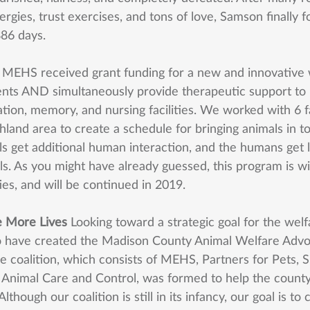
lergies, trust exercises, and tons of love, Samson finally f
86 days. 
 
MEHS received grant funding for a new and innovative w
ents AND simultaneously provide therapeutic support to
tation, memory, and nursing facilities. We worked with 6 fac
hland area to create a schedule for bringing animals in t
ls get additional human interaction, and the humans get 
s. As you might have already guessed, this program is wi
ties, and will be continued in 2019. 
e More Lives 
Looking toward a strategic goal for the welf
o have created the Madison County Animal Welfare Advo
e coalition, which consists of MEHS, Partners for Pets, S
Animal Care and Control, was formed to help the count
lthough our coalition is still in its infancy, our goal is to