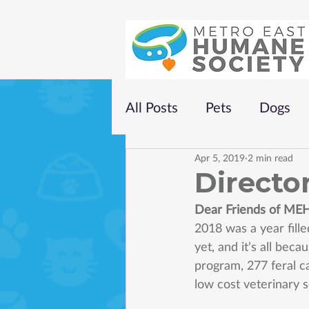
All Posts
Pets
Dogs
Apr 5, 2019
2 min read
Director
Dear Friends of ME
2018 was a year fill
yet, and it’s all bec
program, 277 feral c
low cost veterinary 