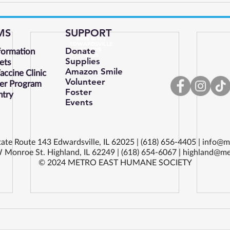
MS
SUPPORT
8495 IL 143
EDWARDSVILLE
formation
Donate
ILLINOIS
62025
Supplies
ets
Amazon Smile
ccine Clinic
Volunteer
er Program
Foster
ntry
Events
ate Route 143 Edwardsville, IL 62025 | (618) 656-4405 |
info@m
 Monroe St. Highland, IL 62249 | (618) 654-6067 |
highland@me
© 2024 METRO EAST HUMANE SOCIETY