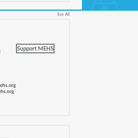
See All
Support MEHS
ehs.org
hs.org