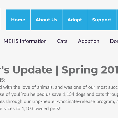
Home
About Us
Adopt
Support
MEHS Information
Cats
Adoption
Don
's Update | Spring 20
HS
: 
ed with the love of animals, and was one of our most succ
ause of you! You helped us save 1,134 dogs and cats thro
ats through our trap-neuter-vaccinate-release program, 
services to 1,103 owned pets!! 