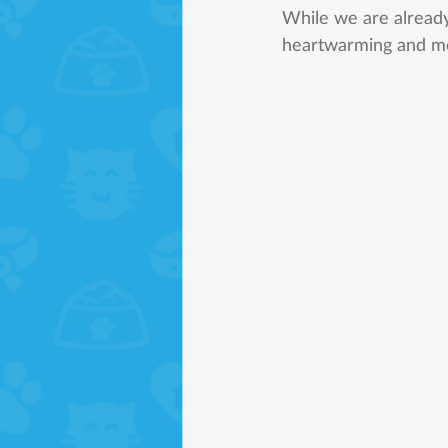
While we are alread
heartwarming and m