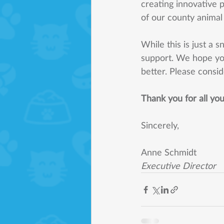
creating innovative 
of our county animal c
While this is just a 
support. We hope yo
better. Please consid
Thank you for all yo
Sincerely, 
Anne Schmidt 
Executive Director 