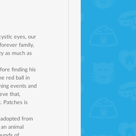
ystic eyes, our 
orever family, 
zy as much as 
ore finding his 
 red ball in 
ning events and 
ve that, 
. Patches is 
y adopted from 
 an animal 
ounds of 