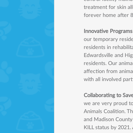
treatment for skin al
forever home after 8
Innovative Programs
our temporary resid
residents in rehabili
Edwardsville and Hig
residents. Our anima
affection from animal
with all involved par
Collaborating to Sav
we are very proud t
Animals Coalition. Th
and Madison County 
KILL status by 2021. A