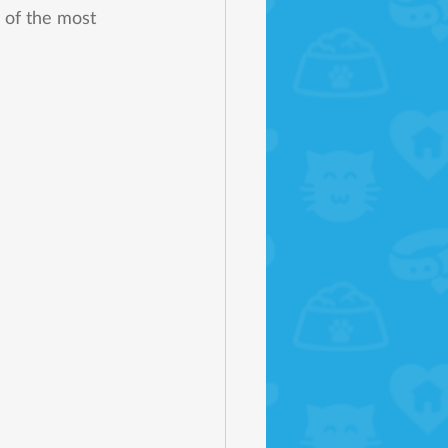
 of the most 