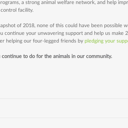
programs, a strong animal welfare network, and help imp
ontrol facility. 
snapshot of 2018, none of this could have been possible w
u continue your unwavering support and help us make 
er helping our four-legged friends by 
pledging your supp
u continue to do for the animals in our community. 