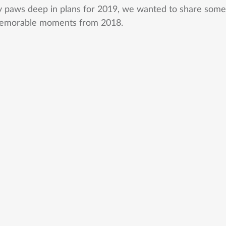
y paws deep in plans for 2019, we wanted to share some
emorable moments from 2018. 