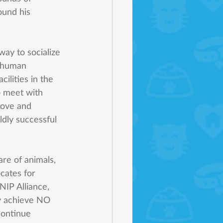
ound his 
ay to socialize 
 human 
ilities in the 
o meet with 
love and 
ldly successful 
are of animals, 
cates for 
NIP Alliance, 
y achieve NO 
 continue 