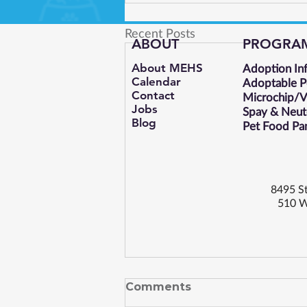
Recent Posts
ABOUT
PROGRA
About MEHS​
Adoption In
Calendar
Adoptable P
Contact
Microchip/Va
Jobs
Spay & Neut
Blog
Pet Food Pa
8495 St
510 W
Comments