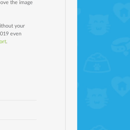
rove the image 
ithout your 
2019 even 
ort
. 