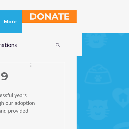
DONATE
More
ations
19
essful years 
ugh our adoption 
and provided 