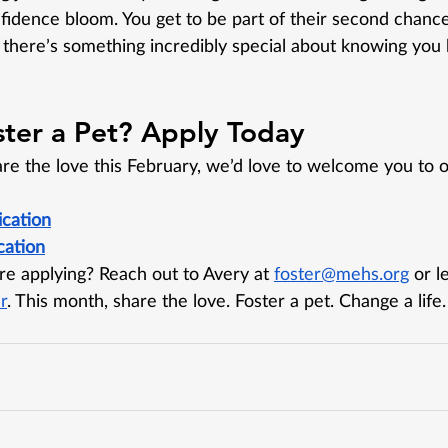
fidence bloom. You get to be part of their second chanc
there’s something incredibly special about knowing you 
ster a Pet? Apply Today
are the love this February, we’d love to welcome you to o
ication
cation
e applying? Reach out to Avery at 
foster@mehs.org
 or l
r
. This month, share the love. Foster a pet. Change a life.