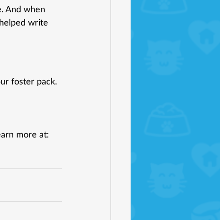
e. And when 
helped write 
ur foster pack. 
earn more at: 