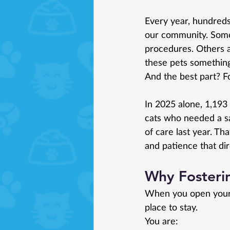
Every year, hundreds
our community. Some
procedures. Others a
these pets somethin
And the best part? Fo
In 2025 alone, 1,19
cats who needed a sa
of care last year. Th
and patience that dir
Why Fosteri
When you open your 
place to stay.
You
 are: