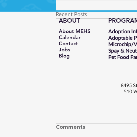
Recent Posts
ABOUT
PROGRA
About MEHS​
Adoption In
Calendar
Adoptable P
Contact
Microchip/Va
Jobs
Spay & Neut
Blog
Pet Food Pa
8495 St
510 W
Comments