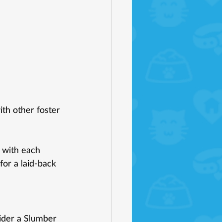
h other foster 
 with each 
for a laid-back 
ider a Slumber 