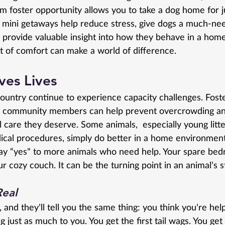
m foster opportunity allows you to take a dog home for j
 mini getaways help reduce stress, give dogs a much-ne
 provide valuable insight into how they behave in a home
 of comfort can make a world of difference.
ves Lives
ountry continue to experience capacity challenges. Foste
s community members can help prevent overcrowding an
l care they deserve. Some animals,  especially young litte
cal procedures, simply do better in a home environment
 say “yes” to more animals who need help. Your spare bed
r cozy couch. It can be the turning point in an animal’s s
Real
, and they’ll tell you the same thing: you think you’re hel
g just as much to you. You get the first tail wags. You ge