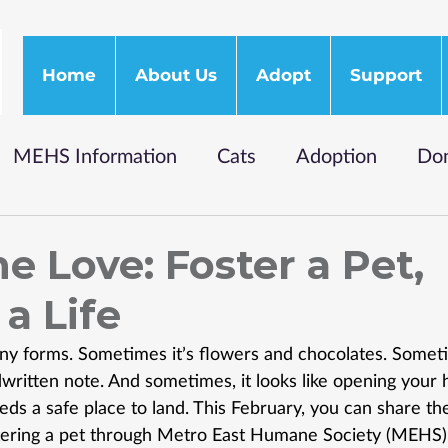
Home
About Us
Adopt
Support
MEHS Information
Cats
Adoption
Don
e Love: Foster a Pet,
a Life
y forms. Sometimes it’s flowers and chocolates. Sometim
ritten note. And sometimes, it looks like opening your 
ds a safe place to land. This February, you can share the 
tering a pet through Metro East Humane Society (MEHS)