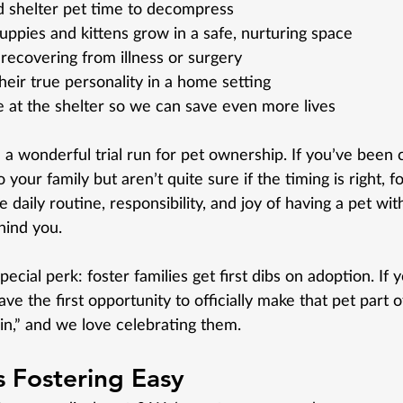
d shelter pet time to decompress
ppies and kittens grow in a safe, nurturing space
recovering from illness or surgery
heir true personality in a home setting
 at the shelter so we can save even more lives
 a wonderful trial run for pet ownership. If you’ve been 
 your family but aren’t quite sure if the timing is right, f
daily routine, responsibility, and joy of having a pet with
ind you.
cial perk: foster families get first dibs on adoption. If yo
ve the first opportunity to officially make that pet part of
win,” and we love celebrating them.
Fostering Easy