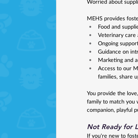
Worried about suppli
MEHS provides foster
Food and suppli
Veterinary care
Ongoing support
Guidance on int
Marketing and a
Access to our M
families, share 
You provide the love
family to match you w
companion, playful pu
Not Ready for 
If you’re new to fos