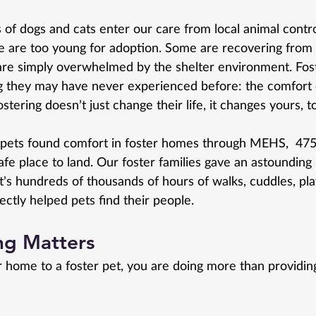
 of dogs and cats enter our care from local animal contr
 are too young for adoption. Some are recovering from 
re simply overwhelmed by the shelter environment. Fost
g they may have never experienced before: the comfort 
stering doesn’t just change their life, it changes yours, t
3 pets found comfort in foster homes through MEHS,  47
fe place to land. Our foster families gave an astounding
at’s hundreds of thousands of hours of walks, cuddles, pla
ectly helped pets find their people.
ng Matters
home to a foster pet, you are doing more than providin