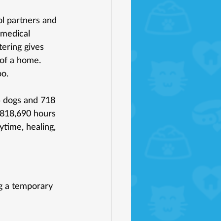
ol partners and 
medical 
ering gives 
of a home.
oo.
5 dogs and 718 
 818,690 hours 
ytime, healing, 
g a temporary 