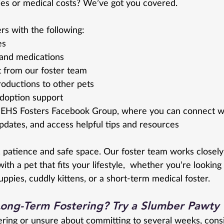
es or medical costs? We’ve got you covered.
s with the following:
es
 and medications
 from our foster team
roductions to other pets
doption support
EHS Fosters Facebook Group, where you can connect wit
updates, and access helpful tips and resources 
, patience and safe space. Our foster team works closely
ith a pet that fits your lifestyle,  whether you’re looking 
ppies, cuddly kittens, or a short-term medical foster.
Long-Term Fostering? Try a Slumber Pawty
tering or unsure about committing to several weeks, cons