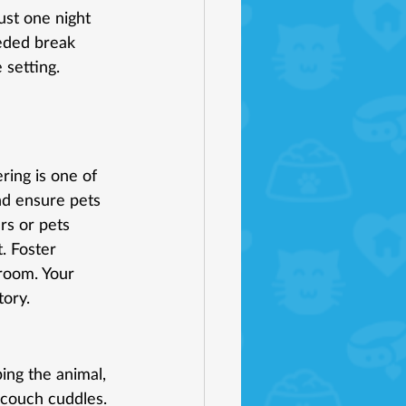
ust one night 
eded break 
 setting. 
ring is one of 
d ensure pets 
rs or pets 
. Foster 
room. Your 
tory.
ping the animal, 
t couch cuddles. 