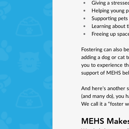
Giving a stresse
Helping young pu
Supporting pets 
Learning about t
Freeing up space
Fostering can also be
adding a dog or cat to
you to experience the 
support of MEHS beh
And here’s another spe
(and many do), you ha
We call it a “foster 
MEHS Makes 