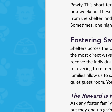
Pawty. This short-ter
or a weekend. These
from the shelter, and
Sometimes, one night
Fostering Sa
Shelters across the c
the most direct way
receive the individua
recovering from medi
families allow us to
quiet guest room. You
The Reward is 
Ask any foster family
but they end up givin