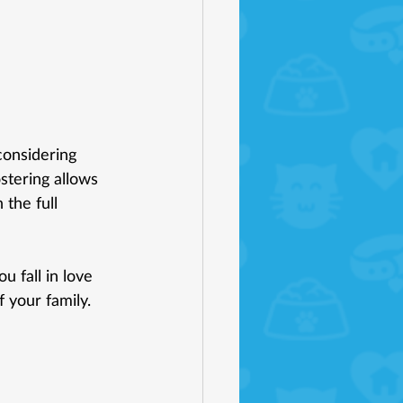
considering 
ostering allows 
 the full 
u fall in love 
 your family. 