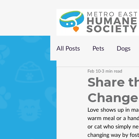
All Posts
Pets
Dogs
Feb 10
3 min read
Share th
Change 
Love shows up in man
warm meal or a handw
or cat who simply nee
changing way by fos