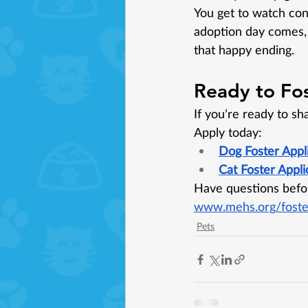
You get to watch con
adoption day comes, 
that happy ending.
Ready to Fo
If you’re ready to sh
Apply today:
Dog Foster Appl
Cat Foster Appli
Have questions befor
www.mehs.org/foste
Pets