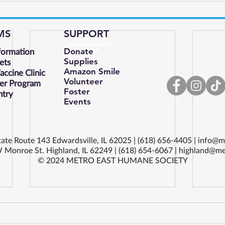
MS
SUPPORT
8495 IL 143
EDWARDSVILLE
formation
Donate
ILLINOIS
62025
Supplies
ets
Amazon Smile
ccine Clinic
Volunteer
er Program
Foster
ntry
Events
ate Route 143 Edwardsville, IL 62025 | (618) 656-4405 |
info@m
 Monroe St. Highland, IL 62249 | (618) 654-6067 |
highland@me
© 2024 METRO EAST HUMANE SOCIETY