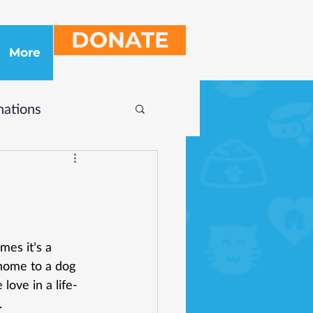
DONATE
More
ations
es it’s a 
home to a dog 
love in a life-
.