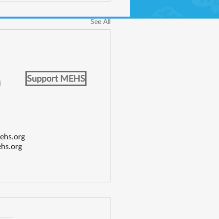
See All
Support MEHS
ehs.org
hs.org