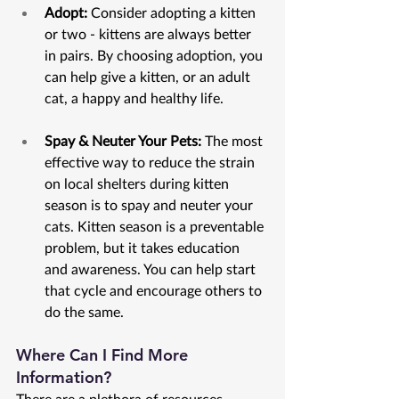
Adopt:
 Consider adopting a kitten 
or two - kittens are always better 
in pairs. By choosing adoption, you 
can help give a kitten, or an adult 
cat, a happy and healthy life.
Spay & Neuter Your Pets: 
The most 
effective way to reduce the strain 
on local shelters during kitten 
season is to spay and neuter your 
cats. Kitten season is a preventable 
problem, but it takes education 
and awareness. You can help start 
that cycle and encourage others to 
do the same. 
Where Can I Find More 
Information?
There are a plethora of resources 