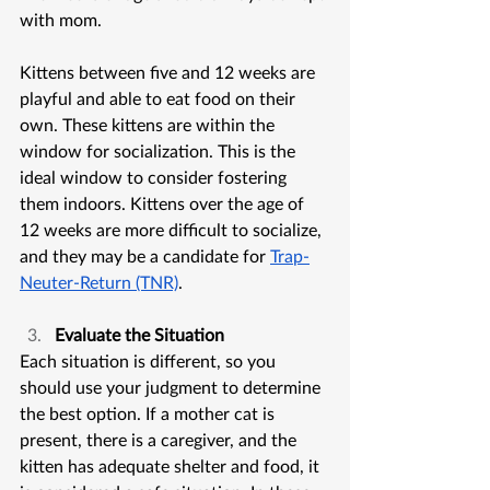
with mom. 
Kittens between five and 12 weeks are 
playful and able to eat food on their 
own. These kittens are within the 
window for socialization. This is the 
ideal window to consider fostering 
them indoors. Kittens over the age of 
12 weeks are more difficult to socialize, 
and they may be a candidate for 
Trap-
Neuter-Return (TNR)
.
Evaluate the Situation
Each situation is different, so you 
should use your judgment to determine 
the best option. If a mother cat is 
present, there is a caregiver, and the 
kitten has adequate shelter and food, it 