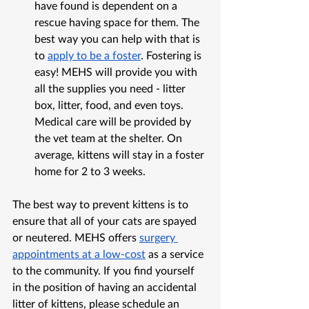
have found is dependent on a 
rescue having space for them. The 
best way you can help with that is 
to 
apply to be a foster
. Fostering is 
easy! MEHS will provide you with 
all the supplies you need - litter 
box, litter, food, and even toys. 
Medical care will be provided by 
the vet team at the shelter. On 
average, kittens will stay in a foster 
home for 2 to 3 weeks. 
The best way to prevent kittens is to 
ensure that all of your cats are spayed 
or neutered. MEHS offers 
surgery 
appointments at a low-cost
 as a service 
to the community. If you find yourself 
in the position of having an accidental 
litter of kittens, please schedule an 