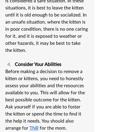
is considered a safe situation. In these 
situations, it is best to leave the kitten 
until it is old enough to be socialized. In 
an unsafe situation, where the kitten is 
in poor condition, there is no one caring 
for it, and it is exposed to weather or 
other hazards, it may be best to take 
the kitten.
Consider Your Abilities
Before making a decision to remove a 
kitten or kittens, you need to honestly 
assess your abilities and the resources 
available to you. This will allow for the 
best possible outcome for the kitten. 
Ask yourself if you are able to foster 
the kitten or spend the time to find it 
the help it needs. You should also 
arrange for 
TNR
 for the mom.