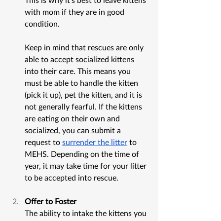
with mom if they are in good 
condition. 
Keep in mind that rescues are only 
able to accept socialized kittens 
into their care. This means you 
must be able to handle the kitten 
(pick it up), pet the kitten, and it is 
not generally fearful. If the kittens 
are eating on their own and 
socialized, you can submit a 
request to 
surrender the litter
 to 
MEHS. Depending on the time of 
year, it may take time for your litter 
to be accepted into rescue. 
Offer to Foster
The ability to intake the kittens you 