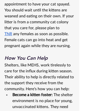
appointment to have your cat spayed. 
You should wait until the kittens are 
weaned and eating on their own. If your 
litter is from a community cat colony 
that you care for, please plan to 
TNR
 any females as soon as possible. 
Female cats can go into heat and get 
pregnant again while they are nursing.
How You Can Help
Shelters, like MEHS, work tirelessly to 
care for the influx during kitten season. 
Their ability to help is directly related to 
the support they receive from the 
community. Here’s how you can help:
Become a kitten foster:
 The shelter 
environment is no place for young, 
unvaccinated kittens. They need 