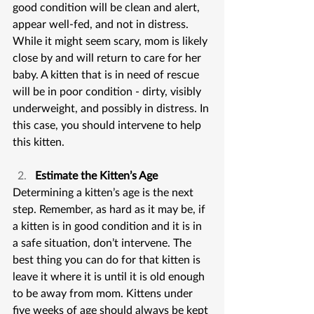
good condition will be clean and alert, 
appear well-fed, and not in distress. 
While it might seem scary, mom is likely 
close by and will return to care for her 
baby. A kitten that is in need of rescue 
will be in poor condition - dirty, visibly 
underweight, and possibly in distress. In 
this case, you should intervene to help 
this kitten.
Estimate the Kitten’s Age
Determining a kitten’s age is the next 
step. Remember, as hard as it may be, if 
a kitten is in good condition and it is in 
a safe situation, don’t intervene. The 
best thing you can do for that kitten is 
leave it where it is until it is old enough 
to be away from mom. Kittens under 
five weeks of age should always be kept 