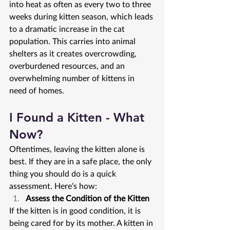
into heat as often as every two to three 
weeks during kitten season, which leads 
to a dramatic increase in the cat 
population. This carries into animal 
shelters as it creates overcrowding, 
overburdened resources, and an 
overwhelming number of kittens in 
need of homes.
I Found a Kitten - What 
Now?
Oftentimes, leaving the kitten alone is 
best. If they are in a safe place, the only 
thing you should do is a quick 
assessment. Here’s how:
Assess the Condition of the Kitten
If the kitten is in good condition, it is 
being cared for by its mother. A kitten in 