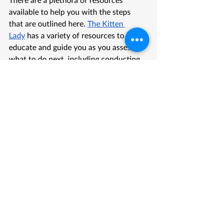
available to help you with the steps 
that are outlined here. 
The Kitten 
Lady
 has a variety of resources to help 
educate and guide you as you assess 
what to do next, including conducting 
your 
CASA assessment
 that is outlined 
in this blog.
Best Friends Animal Society also has 
some helpful resources as you make 
your assessment. You can use their 
visual guide to help determine the 
age
 of your kitten. MEHS will provide 
all the supplies you need to foster your 
kittens, once they are accepted into the 
rescue. Until that time, it may be 
helpful for you to have some supplies 
on hand. You can find a helpful 
reference for supplies you may need
 to 