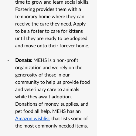
time to grow and learn social skills. 
Fostering provides them with a 
temporary home where they can 
receive the care they need. Apply 
to be a foster to care for kittens 
until they are ready to be adopted 
and move onto their forever home. 
Donate:
 MEHS is a non-profit 
organization and we rely on the 
generosity of those in our 
community to help us provide food 
and veterinary care to animals 
while they await adoption. 
Donations of money, supplies, and 
pet food all help. MEHS has an 
Amazon wishlist
 that lists some of 
the most commonly needed items.