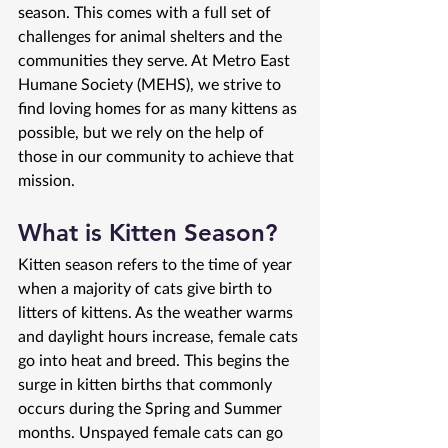
season. This comes with a full set of 
challenges for animal shelters and the 
communities they serve. At Metro East 
Humane Society (MEHS), we strive to 
find loving homes for as many kittens as 
possible, but we rely on the help of 
those in our community to achieve that 
mission.
What is Kitten Season?
Kitten season refers to the time of year 
when a majority of cats give birth to 
litters of kittens. As the weather warms 
and daylight hours increase, female cats 
go into heat and breed. This begins the 
surge in kitten births that commonly 
occurs during the Spring and Summer 
months. Unspayed female cats can go 