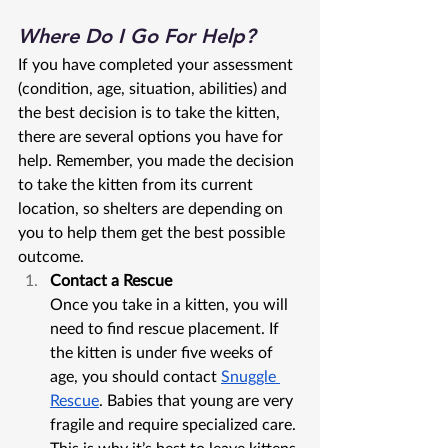
Where Do I Go For Help?
If you have completed your assessment 
(condition, age, situation, abilities) and 
the best decision is to take the kitten, 
there are several options you have for 
help. Remember, you made the decision 
to take the kitten from its current 
location, so shelters are depending on 
you to help them get the best possible 
outcome. 
Contact a Rescue
Once you take in a kitten, you will 
need to find rescue placement. If 
the kitten is under five weeks of 
age, you should contact 
Snuggle 
Rescue
. Babies that young are very 
fragile and require specialized care. 
This is why it’s best to leave kittens 