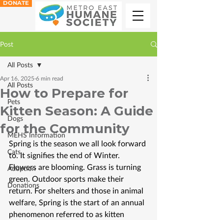
DONATE
Post
All Posts
Apr 16, 2025
6 min read
All Posts
How to Prepare for
Pets
Kitten Season: A Guide
Dogs
for the Community
MEHS Information
Spring is the season we all look forward 
Cats
to. It signifies the end of Winter. 
Flowers are blooming. Grass is turning 
Adoption
green. Outdoor sports make their 
Donations
return. For shelters and those in animal 
welfare, Spring is the start of an annual 
phenomenon referred to as kitten 