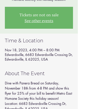
Tickets are not on sale
See other events
Time & Location
Nov 18, 2023, 4:00 PM – 8:00 PM
Edwardsville, 6683 Edwardsville Crossing Dr,
Edwardsville, IL 62025, USA
About The Event
Dine with Panera Bread on Saturday, 
November 18th from 4-8 PM and show this 
flyer for 25% of your bill to benefit Metro East 
Humane Society this holiday season! 
Location: 6683 Edwardsville Crossing Dr, 
Edwardsville, IL 62025, USA