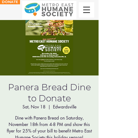
DONATE
Panera Bread Dine
to Donate
Sat, Nov 18
  |  
Edwardsville
Dine with Panera Bread on Saturday,
November 18th from 4-8 PM and show this
flyer for 25% of your bill to benefit Metro East
Humane Society this holiday season!