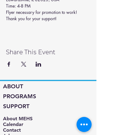
Time: 4-8 PM
Flyer necessary for promotion to work! 
Thank you for your support!
Share This Event
ABOUT
PROGRAMS
SUPPORT
About MEHS​
Calendar
Contact