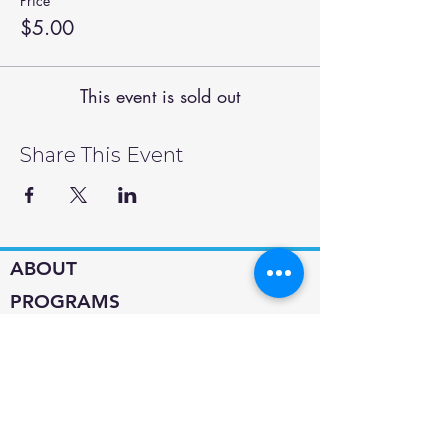
Price
$5.00
This event is sold out
Share This Event
ABOUT
PROGRAMS
SUPPORT
About MEHS​
Calendar
Contact
Jobs