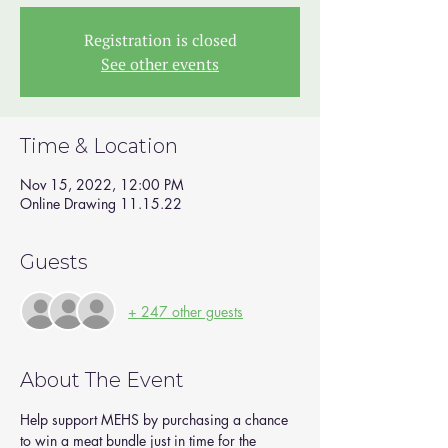
Registration is closed
See other events
Time & Location
Nov 15, 2022, 12:00 PM
Online Drawing 11.15.22
Guests
+ 247 other guests
About The Event
Help support MEHS by purchasing a chance 
to win a meat bundle just in time for the 