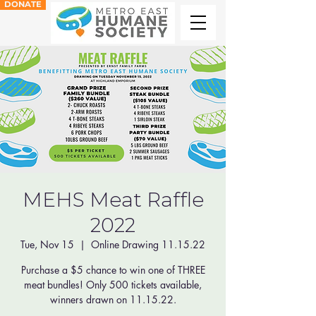
DONATE
MEHS Meat Raffle
2022
Tue, Nov 15
  |  
Online Drawing 11.15.22
Purchase a $5 chance to win one of THREE
meat bundles! Only 500 tickets available,
winners drawn on 11.15.22.