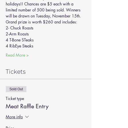
holidays!! Chances are $5 each with a 
limited number of 500 being sold. Winners 
will be drawn on Tuesday, November 15th.
Grand prize is worth $260 and includes:
2- Chuck Roasts
2-Arm Roasts
4 T-Bone STeaks
4 RibEye Steaks
Read More >
Tickets
Sold Out
Ticket type
Meat Raffle Entry
More info