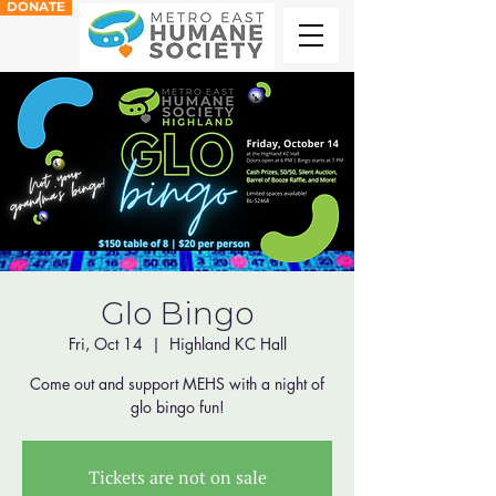
DONATE
Glo Bingo
Fri, Oct 14
  |  
Highland KC Hall
Come out and support MEHS with a night of
glo bingo fun!
Tickets are not on sale