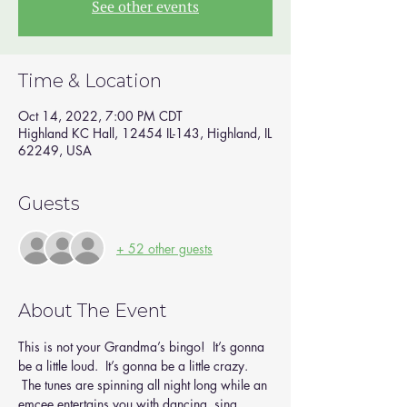
See other events
Time & Location
Oct 14, 2022, 7:00 PM CDT
Highland KC Hall, 12454 IL-143, Highland, IL
62249, USA
Guests
+ 52 other guests
About The Event
This is not your Grandma’s bingo!  It’s gonna 
be a little loud.  It’s gonna be a little crazy. 
 The tunes are spinning all night long while an 
emcee entertains you with dancing, sing 