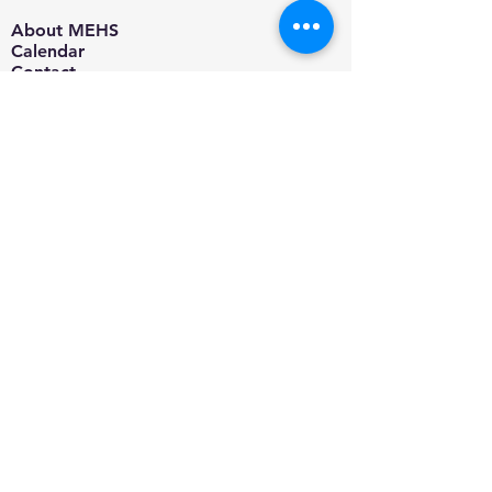
About MEHS​
Calendar
Contact
Jobs
Blog
Adoption Information
Adoptable Pets
Microchip/Vaccine Clinic
Spay & Neuter Program
Pet Food Pantry
Donate
Supplies
Amazon Smile
Volunteer
Foster
Events
Support MEHS