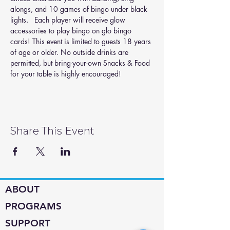
alongs, and 10 games of bingo under black 
lights.   Each player will receive glow 
accessories to play bingo on glo bingo 
cards! This event is limited to guests 18 years 
of age or older. No outside drinks are 
permitted, but bring-your-own Snacks & Food 
for your table is highly encouraged!
Share This Event
ABOUT
PROGRAMS
SUPPORT