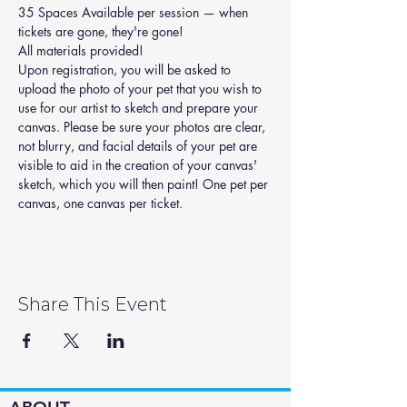
35 Spaces Available per session — when 
tickets are gone, they're gone! 
All materials provided!
Upon registration, you will be asked to 
upload the photo of your pet that you wish to 
use for our artist to sketch and prepare your 
canvas. Please be sure your photos are clear, 
not blurry, and facial details of your pet are 
visible to aid in the creation of your canvas' 
sketch, which you will then paint! One pet per 
canvas, one canvas per ticket.
Share This Event