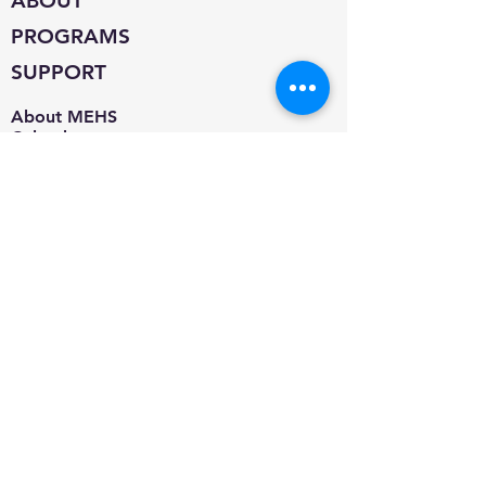
ABOUT
PROGRAMS
SUPPORT
About MEHS​
Calendar
Contact
Jobs
Blog
Adoption Information
Adoptable Pets
Microchip/Vaccine Clinic
Spay & Neuter Program
Pet Food Pantry
Donate
Supplies
Amazon Smile
Volunteer
Foster
Events