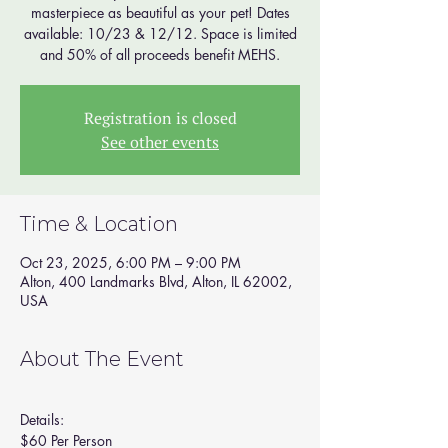
masterpiece as beautiful as your pet! Dates
available: 10/23 & 12/12. Space is limited
and 50% of all proceeds benefit MEHS.
Registration is closed
See other events
Time & Location
Oct 23, 2025, 6:00 PM – 9:00 PM
Alton, 400 Landmarks Blvd, Alton, IL 62002,
USA
About The Event
Details:
$60 Per Person