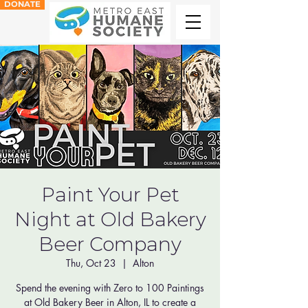
DONATE
Paint Your Pet
Night at Old Bakery
Beer Company
Thu, Oct 23
  |  
Alton
Spend the evening with Zero to 100 Paintings
at Old Bakery Beer in Alton, IL to create a